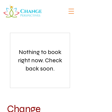
Nothing to book
right now. Check
back soon.
Change