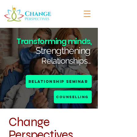
Transforming minds,
Strengthening
...
Relationships
Relationship Seminar
COUNSELLING
Change
Perspectives